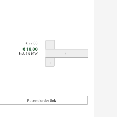
Original
€ 22,00
Quantity
-
New
price:
€ 18,00
incl. 9% BTW
price:
+
Resend order link