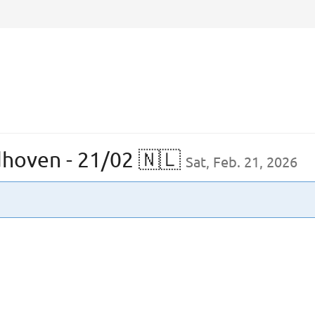
dhoven - 21/02 🇳🇱
Sat, Feb. 21, 2026