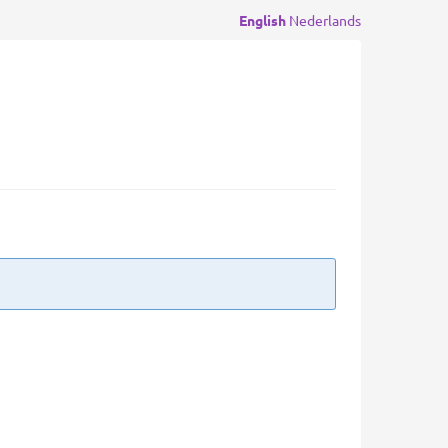
English
Nederlands