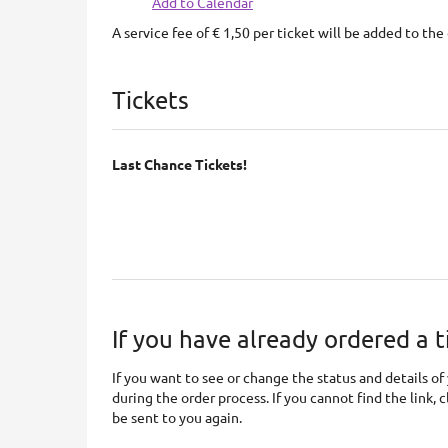
Add to Calendar
A service fee of € 1,50 per ticket will be added to the 
Products
Tickets
Last Chance Tickets!
If you have already ordered a t
If you want to see or change the status and details of 
during the order process. If you cannot find the link, 
be sent to you again.