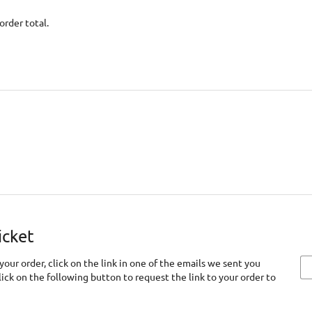
order total.
icket
your order, click on the link in one of the emails we sent you
click on the following button to request the link to your order to