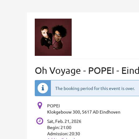
Skip to
main
content
Oh Voyage - POPEI - Ein
The booking period for this event is over.
POPEI
Klokgebouw 300, 5617 AD Eindhoven
Sat, Feb. 21, 2026
Begin:
21:00
Admission:
20:30